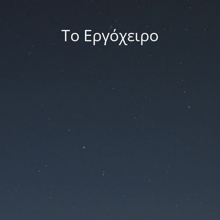
Το Εργόχειρο