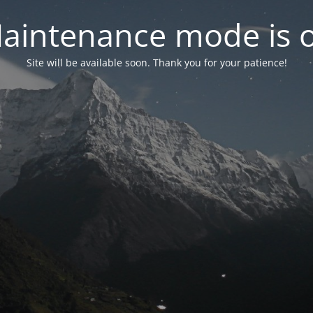
aintenance mode is 
Site will be available soon. Thank you for your patience!