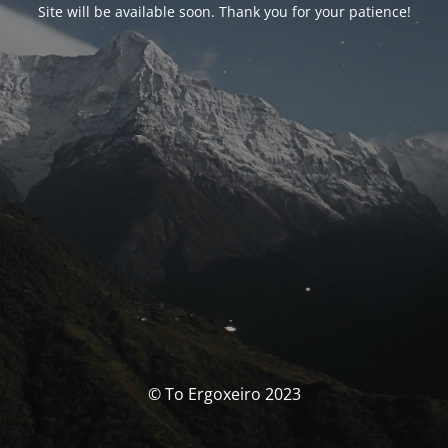
Site will be available soon. Thank you for your patience!
© To Ergoxeiro 2023