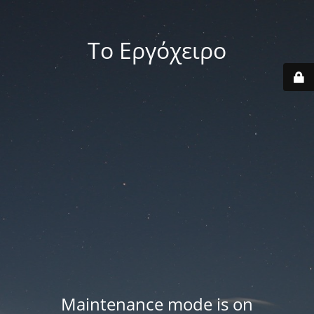
Το Εργόχειρο
Maintenance mode is on