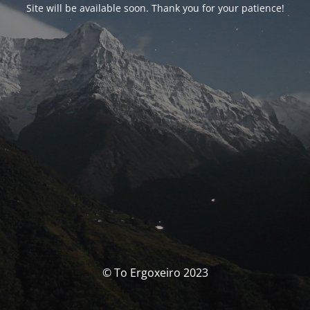
Site will be available soon. Thank you for your patience!
© To Ergoxeiro 2023