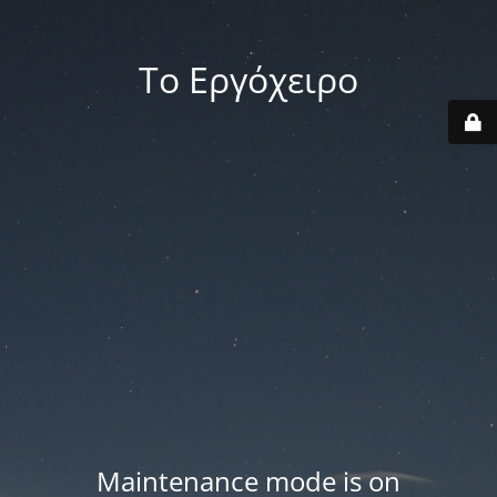
Το Εργόχειρο
Maintenance mode is on