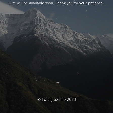
Site will be available soon. Thank you for your patience!
© To Ergoxeiro 2023