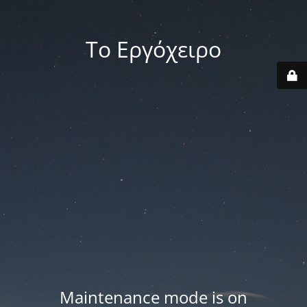
Το Εργόχειρο
Maintenance mode is on