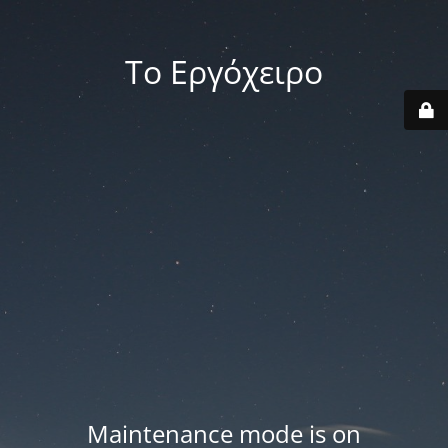
Το Εργόχειρο
Maintenance mode is on