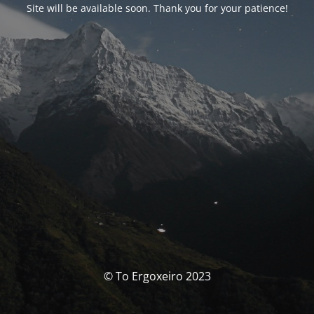
Site will be available soon. Thank you for your patience!
© To Ergoxeiro 2023