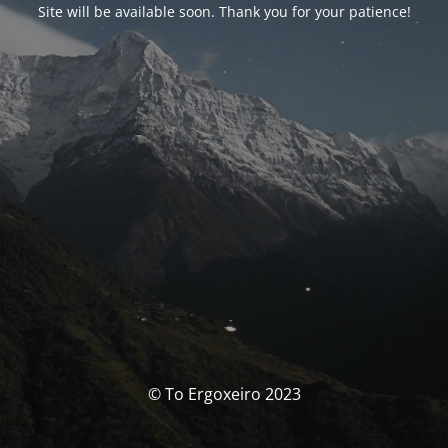
Site will be available soon. Thank you for your patience!
© To Ergoxeiro 2023