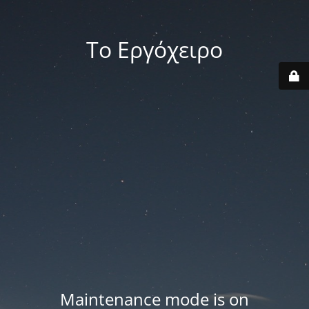
Το Εργόχειρο
Maintenance mode is on