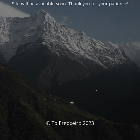
Site will be available soon. Thank you for your patience!
© To Ergoxeiro 2023