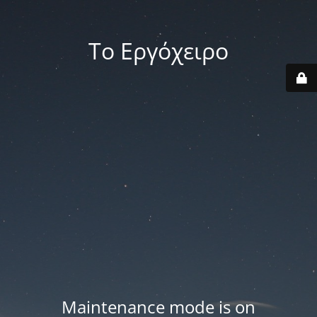
Το Εργόχειρο
Maintenance mode is on