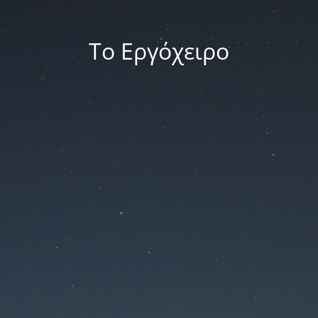
Το Εργόχειρο