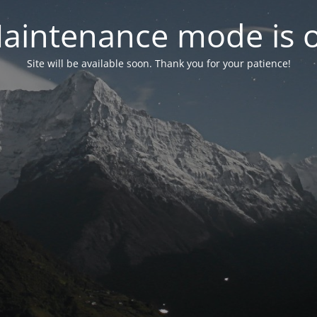
aintenance mode is 
Site will be available soon. Thank you for your patience!