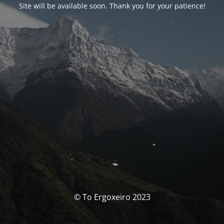
Site will be available soon. Thank you for your patience!
© To Ergoxeiro 2023