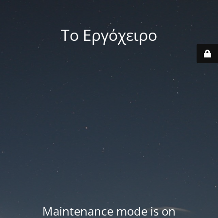
Το Εργόχειρο
Maintenance mode is on