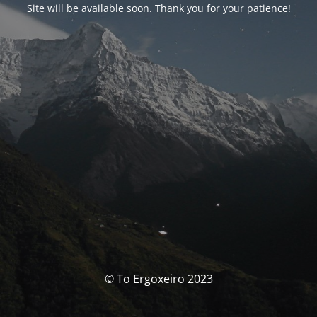
Site will be available soon. Thank you for your patience!
© To Ergoxeiro 2023