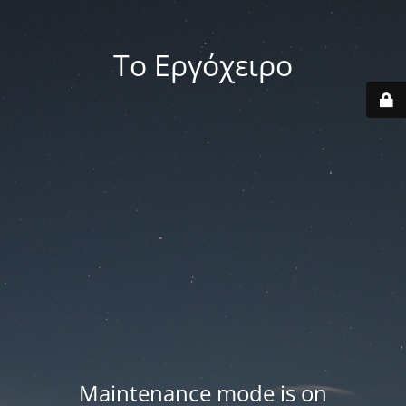
Το Εργόχειρο
Maintenance mode is on