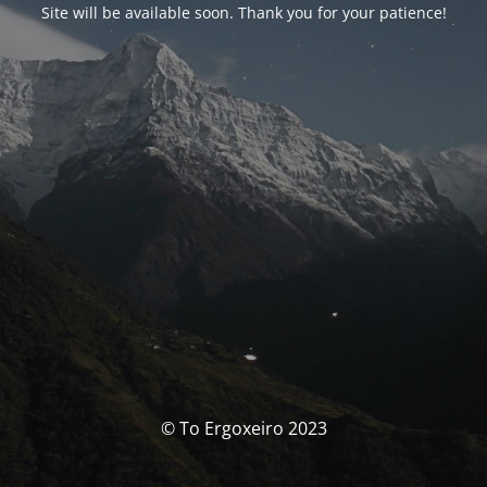
Site will be available soon. Thank you for your patience!
© To Ergoxeiro 2023