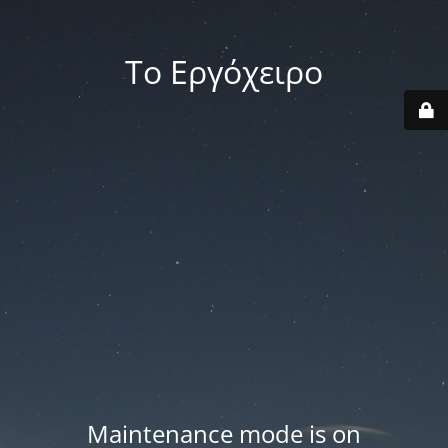
Το Εργόχειρο
Maintenance mode is on