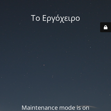
Το Εργόχειρο
Maintenance mode is on