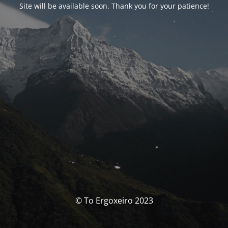
Site will be available soon. Thank you for your patience!
© To Ergoxeiro 2023