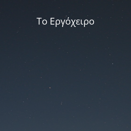
Το Εργόχειρο