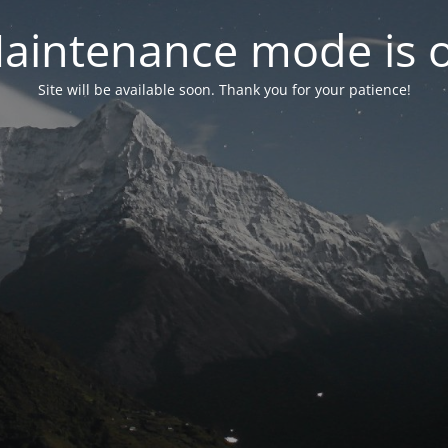
aintenance mode is 
Site will be available soon. Thank you for your patience!