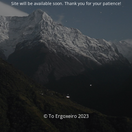
Site will be available soon. Thank you for your patience!
© To Ergoxeiro 2023