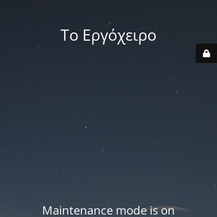
Το Εργόχειρο
Maintenance mode is on