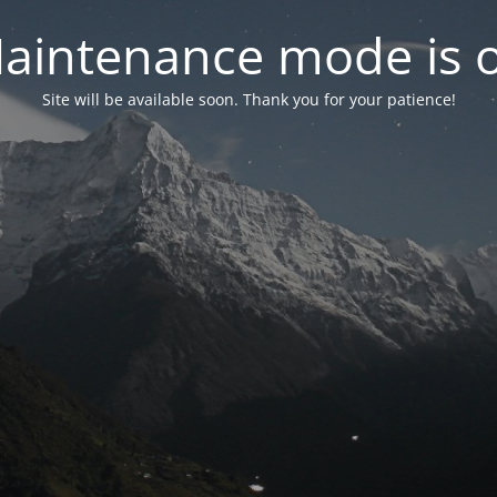
aintenance mode is 
Site will be available soon. Thank you for your patience!