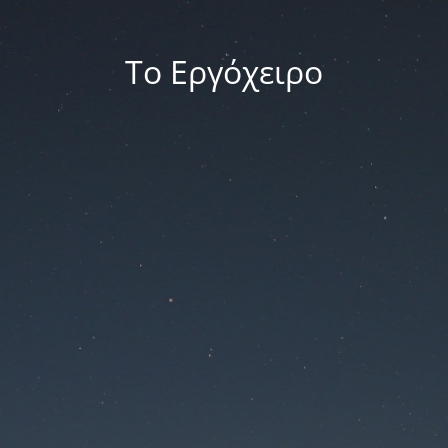
Το Εργόχειρο