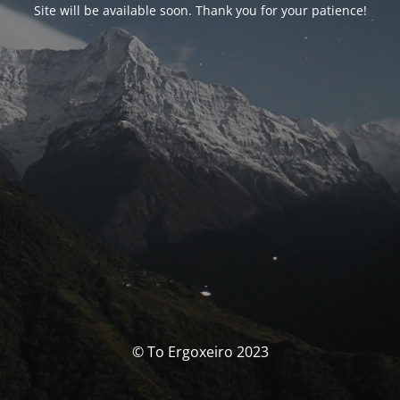
Site will be available soon. Thank you for your patience!
© To Ergoxeiro 2023