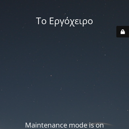
Το Εργόχειρο
Maintenance mode is on